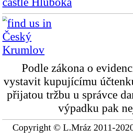
castle Hluboká
Podle zákona o evidenci
vystavit kupujícímu účtenk
přijatou tržbu u správce d
výpadku pak nej
Copyright © L.Mráz 2011-2020.