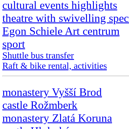
cultural events highlights
theatre with swivelling spec
Egon Schiele Art centrum
sport
Shuttle bus transfer
Raft & bike rental, activities
monastery Vyšší Brod
castle Rožmberk
monastery Zlatá Koruna