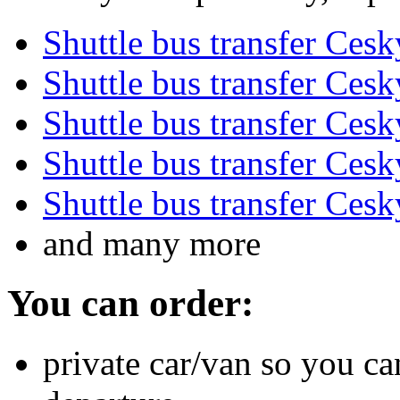
Shuttle bus transfer Ces
Shuttle bus transfer Ces
Shuttle bus transfer Ces
Shuttle bus transfer Ces
Shuttle bus transfer Ces
and many more
You can order:
private car/van so you ca