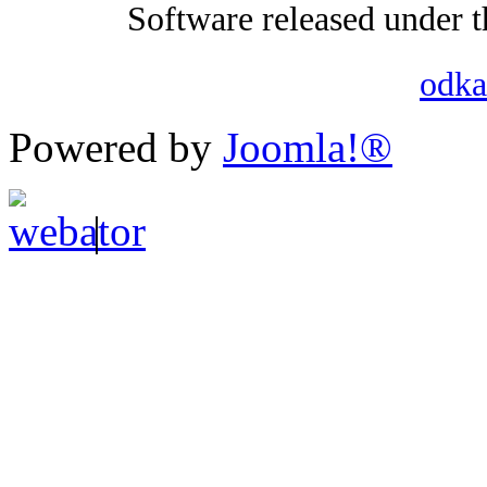
Software released under 
odka
Powered by
Joomla!®
|