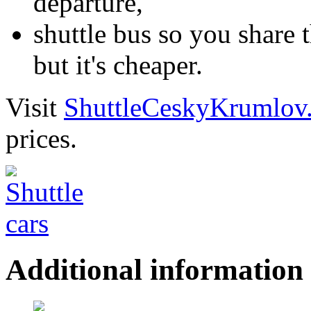
departure,
shuttle bus so you share t
but it's cheaper.
Visit
ShuttleCeskyKrumlov
prices.
Additional information