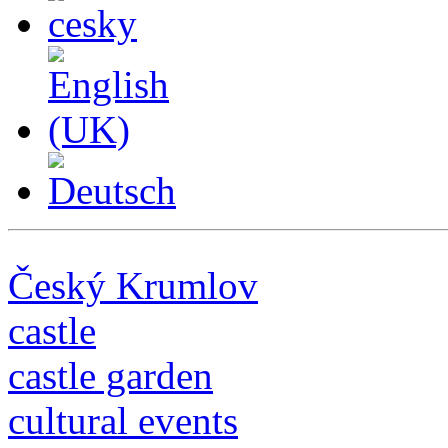
Český Krumlov
castle
castle garden
cultural events