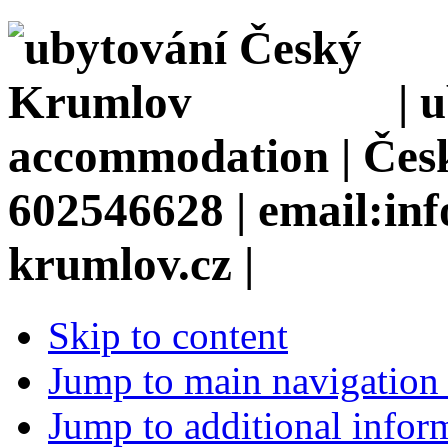
| 
accommodation | Česk
602546628 | email:in
krumlov.cz |
Skip to content
Jump to main navigation 
Jump to additional infor