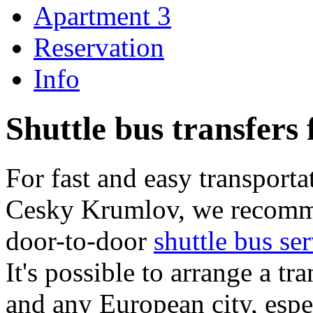
Apartment 3
Reservation
Info
Shuttle bus transfer
For fast and easy transporta
Cesky Krumlov, we recomm
door-to-door
shuttle bus s
It's possible to arrange a 
and any European city, espec