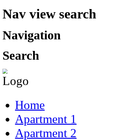
Nav view search
Navigation
Search
Home
Apartment 1
Apartment 2